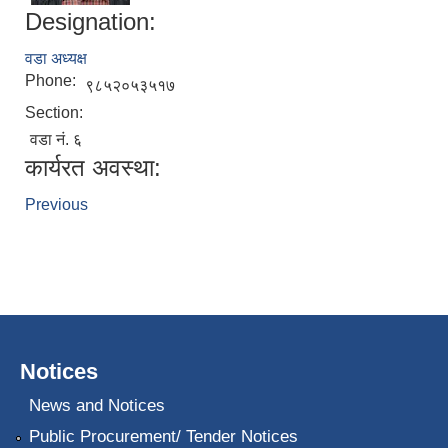
Designation:
वडा अध्यक्ष
Phone:
९८५२०५३५१७
Section:
वडा नं. ६
कार्यरत अवस्था:
Previous
Notices
News and Notices
Public Procurement/ Tender Notices