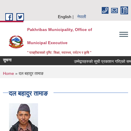
Skip to main content
English
नेपाली
Pakhribas Municipality, Office of
Municipal Executive
" पाख्रीबासको दृष्टि: शिक्षा, स्वास्थ्य, पर्यटन र कृषि "
सुचना
उम्मेद्बारहरुको सूची प्रकाशन गरिएको सम्
You are here
Home
» दल बहादुर तामाङ
दल बहादुर तामाङ