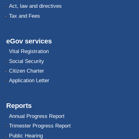
Act, law and directives
Tax and Fees
eGov services
Vital Registration
Social Security
Citizen Charter
Application Letter
Reports
Annual Progress Report
Trimester Progress Report
Public Hearing