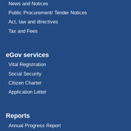
News and Notices
Public Procurement/ Tender Notices
Act, law and directives
Tax and Fees
eGov services
Vital Registration
Social Security
Citizen Charter
Application Letter
Reports
Annual Progress Report