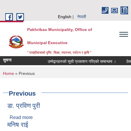
Skip to main content
English
नेपाली
Pakhribas Municipality, Office of
Municipal Executive
" पाख्रीबासको दृष्टि: शिक्षा, स्वास्थ्य, पर्यटन र कृषि "
सुचना
उम्मेद्बारहरुको सूची प्रकाशन गरिएको सम्बन्धमा ।
ठेक्
You are here
Home
» Previous
Previous
डा. प्रविण पुरी
Read more
about डा. प्रविण पुरी
मनिष राई