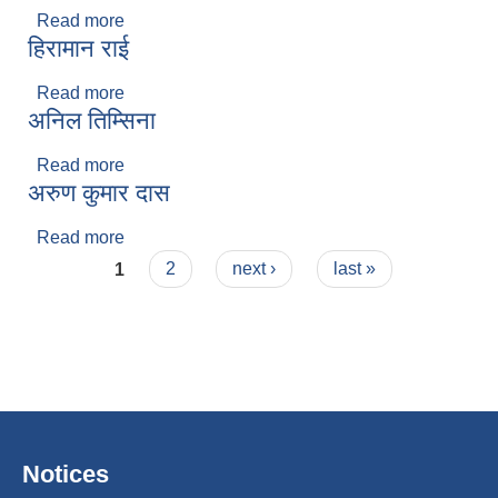
Read more
about मनिष राई
हिरामान राई
Read more
about हिरामान राई
अनिल तिम्सिना
Read more
about अनिल तिम्सिना
अरुण कुमार दास
Read more
about अरुण कुमार दास
Pages
1
2
next ›
last »
Notices