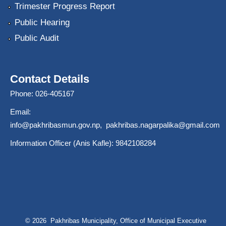
Trimester Progress Report
Public Hearing
Public Audit
Contact Details
Phone: 026-405167
Email:
info@pakhribasmun.gov.np
,
pakhribas.nagarpalika@gmail.com
Information Officer (Anis Kafle): 9842108284
© 2026 Pakhribas Municipality, Office of Municipal Executive