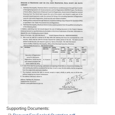
Supporting Documents: