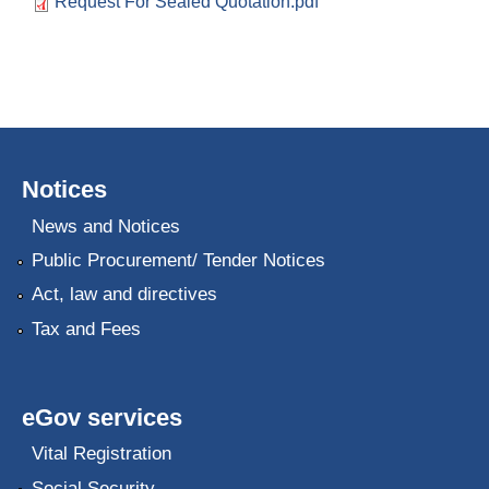
Request For Sealed Quotation.pdf
Notices
News and Notices
Public Procurement/ Tender Notices
Act, law and directives
Tax and Fees
eGov services
Vital Registration
Social Security