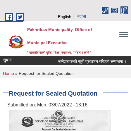
Skip to main content
English
नेपाली
Pakhribas Municipality, Office of
Municipal Executive
" पाख्रीबासको दृष्टि: शिक्षा, स्वास्थ्य, पर्यटन र कृषि "
सुचना
उम्मेद्बारहरुको सूची प्रकाशन गरिएको सम्बन्धमा ।
You are here
Home
» Request for Sealed Quotation
Request for Sealed Quotation
Submitted on:
Mon, 03/07/2022 - 13:16