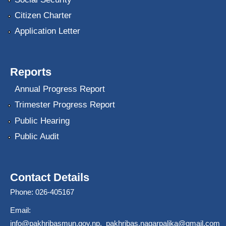
Citizen Charter
Application Letter
Reports
Annual Progress Report
Trimester Progress Report
Public Hearing
Public Audit
Contact Details
Phone: 026-405167
Email:
info@pakhribasmun.gov.np
,
pakhribas.nagarpalika@gmail.com