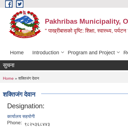
Skip to main content
Pakhribas Municipality, O
" पाख्रीबासको दृष्टि: शिक्षा, स्वास्थ्य, पर्यटन
Home
Introduction
Program and Project
R
सुचना
You are here
Home
» शक्तिजंग देवान
शक्तिजंग देवान
Designation:
कार्यालय सहयोगी
Phone:
९८२५३६८४४३