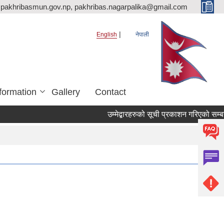
pakhribasmun.gov.np, pakhribas.nagarpalika@gmail.com
English
नेपाली
formation
Gallery
Contact
उम्मेद्बारहरुको सूची प्रकाशन गरिएको सम्बन