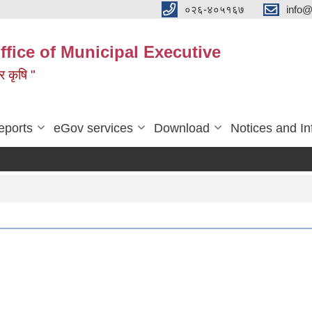
०२६-४०५१६७
info@
ffice of Municipal Executive
 र कृषि "
eports
eGov services
Download
Notices and In