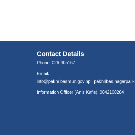
Contact Details
Phone: 026-405167
Email:
info@pakhribasmun.gov.np
,
pakhribas.nagarpal
Information Officer (Anis Kafle): 9842108284