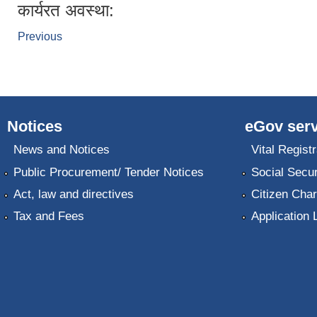
कार्यरत अवस्था:
Previous
Notices
eGov serv
News and Notices
Vital Registr
Public Procurement/ Tender Notices
Social Secur
Act, law and directives
Citizen Char
Tax and Fees
Application 