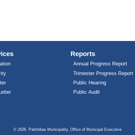
ices
Reports
ation
Annual Progress Report
ity
Trimester Progress Report
ter
Public Hearing
Letter
Public Audit
© 2026 Pakhribas Municipality, Office of Municipal Executive