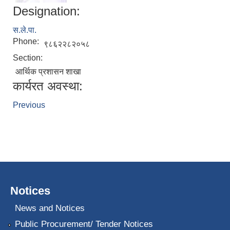
Designation:
स.ले.पा.
Phone:
९८६२२८२०५८
Section:
आर्थिक प्रशासन शाखा
कार्यरत अवस्था:
Previous
Notices
News and Notices
Public Procurement/ Tender Notices