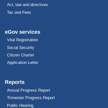
Act, law and directives
Tax and Fees
eGov services
Vital Registration
Social Security
Citizen Charter
Application Letter
Reports
Annual Progress Report
Trimester Progress Report
Public Hearing