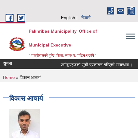
Skip to main content
English
नेपाली
Pakhribas Municipality, Office of
Municipal Executive
" पाख्रीबासको दृष्टि: शिक्षा, स्वास्थ्य, पर्यटन र कृषि "
सुचना
उम्मेद्बारहरुको सूची प्रकाशन गरिएको सम्बन्धमा ।
You are here
Home
» विकास आचार्य
विकास आचार्य