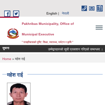
Skip to main content
English
नेपाली
Pakhribas Municipality, Office of
Municipal Executive
" पाख्रीबासको दृष्टि: शिक्षा, स्वास्थ्य, पर्यटन र कृषि "
सुचना
उम्मेद्बारहरुको सूची प्रकाशन गरिएको सम्बन्धमा ।
You are here
Home
» महेश राई
महेश राई