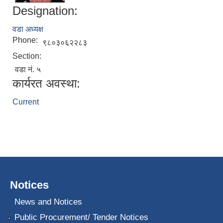
Designation:
वडा अध्यक्ष
Phone:
९८०३०६२२८३
Section:
वडा नं. ५
कार्यरत अवस्था:
Current
Notices
News and Notices
Public Procurement/ Tender Notices