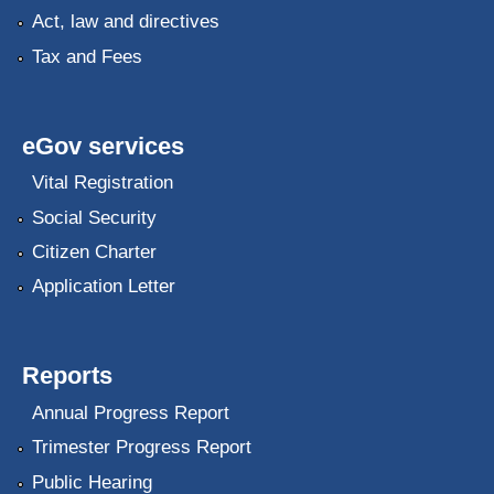
Act, law and directives
Tax and Fees
eGov services
Vital Registration
Social Security
Citizen Charter
Application Letter
Reports
Annual Progress Report
Trimester Progress Report
Public Hearing