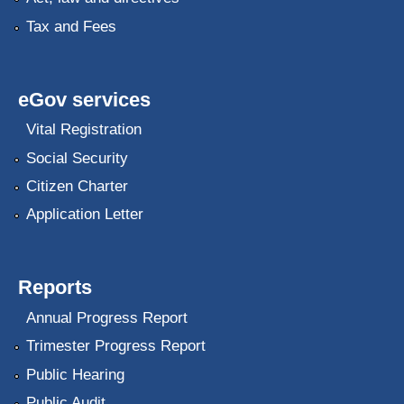
Tax and Fees
eGov services
Vital Registration
Social Security
Citizen Charter
Application Letter
Reports
Annual Progress Report
Trimester Progress Report
Public Hearing
Public Audit