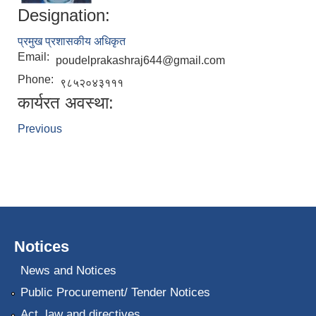
Designation:
प्रमुख प्रशासकीय अधिकृत
Email:
poudelprakashraj644@gmail.com
Phone:
९८५२०४३१११
कार्यरत अवस्था:
Previous
Notices
News and Notices
Public Procurement/ Tender Notices
Act, law and directives