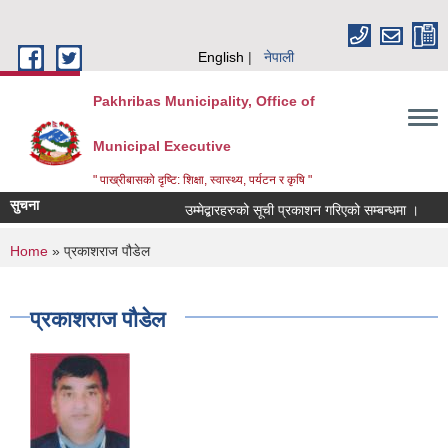
Skip to main content
English
नेपाली
Pakhribas Municipality, Office of
Municipal Executive
" पाख्रीबासको दृष्टि: शिक्षा, स्वास्थ्य, पर्यटन र कृषि "
सुचना
उम्मेद्बारहरुको सूची प्रकाशन गरिएको सम्बन्धमा ।
You are here
Home
» प्रकाशराज पौडेल
प्रकाशराज पौडेल