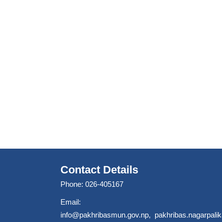
Contact Details
Phone: 026-405167
Email:
info@pakhribasmun.gov.np
,
pakhribas.nagarpal