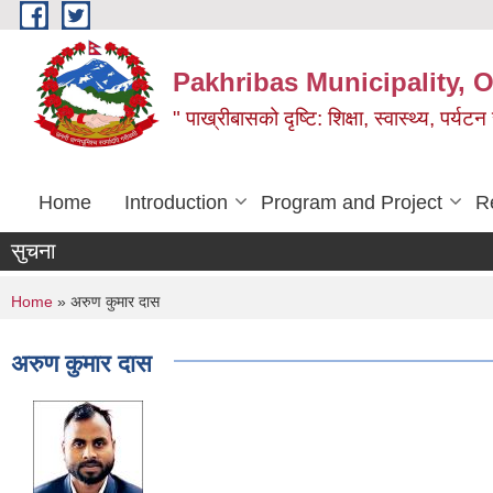
Skip to main content
Pakhribas Municipality, O
" पाख्रीबासको दृष्टि: शिक्षा, स्वास्थ्य, पर्यटन
Home
Introduction
Program and Project
R
सुचना
You are here
Home
» अरुण कुमार दास
अरुण कुमार दास