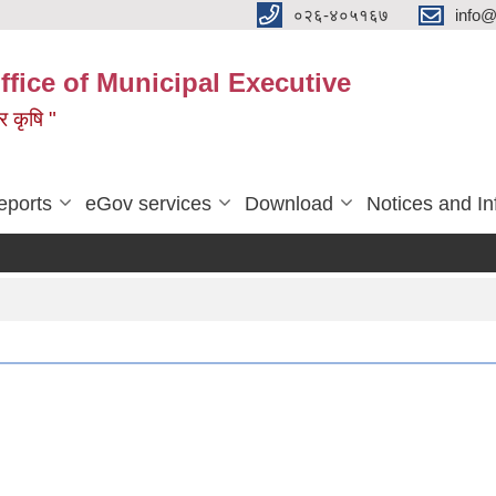
०२६-४०५१६७
info@
ffice of Municipal Executive
 र कृषि "
eports
eGov services
Download
Notices and In