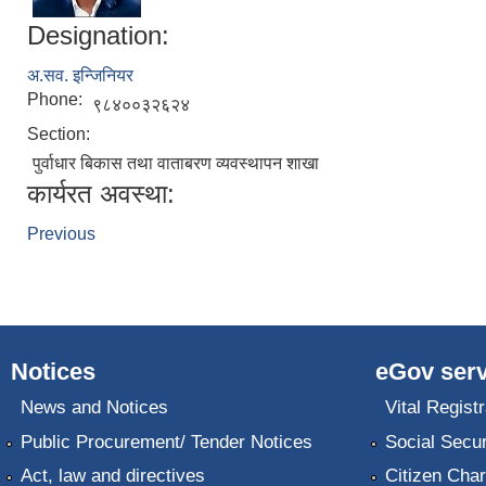
Designation:
अ.सव. इन्जिनियर
Phone:
९८४००३२६२४
Section:
पुर्वाधार बिकास तथा वाताबरण व्यवस्थापन शाखा
कार्यरत अवस्था:
Previous
Notices
eGov serv
News and Notices
Vital Registr
Public Procurement/ Tender Notices
Social Secur
Act, law and directives
Citizen Char