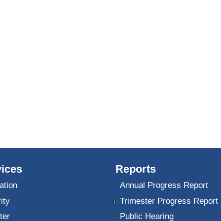
ices
Reports
ation
Annual Progress Report
ity
Trimester Progress Report
ter
Public Hearing