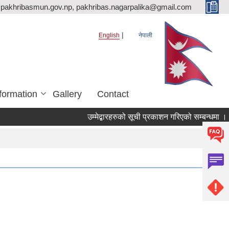
pakhribasmun.gov.np, pakhribas.nagarpalika@gmail.com
English
नेपाली
formation
Gallery
Contact
उम्मेद्बारहरुको सूची प्रकाशन गरिएको सम्बन्धमा ।