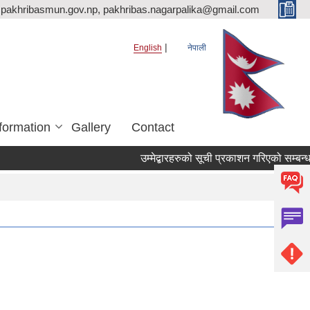
pakhribasmun.gov.np, pakhribas.nagarpalika@gmail.com
English
नेपाली
formation
Gallery
Contact
उम्मेद्बारहरुको सूची प्रकाशन गरिएको सम्बन्ध