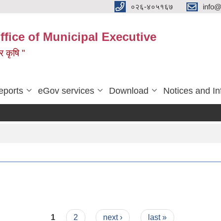
०२६-४०५१६७
info@
ffice of Municipal Executive
 र कृषि "
eports
eGov services
Download
Notices and In
1
2
next ›
last »