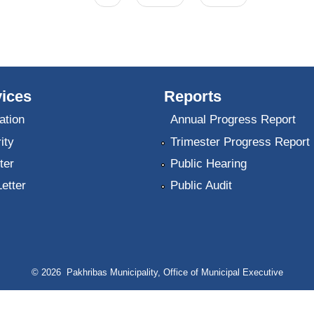
ices
Reports
ation
Annual Progress Report
ity
Trimester Progress Report
ter
Public Hearing
Letter
Public Audit
© 2026 Pakhribas Municipality, Office of Municipal Executive