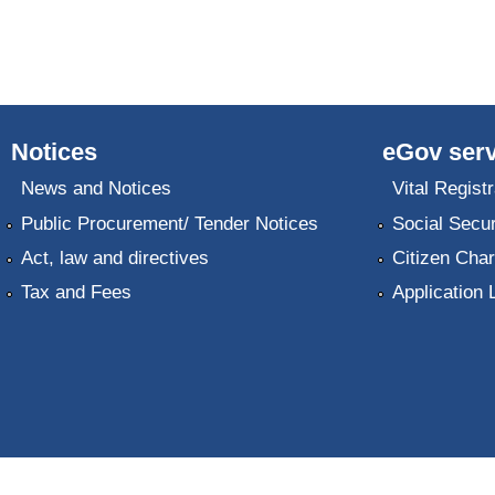
Notices
eGov serv
News and Notices
Vital Registr
Public Procurement/ Tender Notices
Social Secur
Act, law and directives
Citizen Char
Tax and Fees
Application 