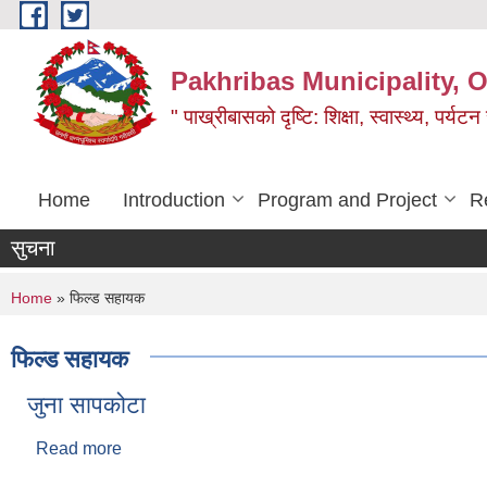
Skip to main content
Pakhribas Municipality, O
" पाख्रीबासको दृष्टि: शिक्षा, स्वास्थ्य, पर्यटन
Home
Introduction
Program and Project
R
सुचना
You are here
Home
» फिल्ड सहायक
फिल्ड सहायक
जुना सापकोटा
Read more
about जुना सापकोटा
Pages