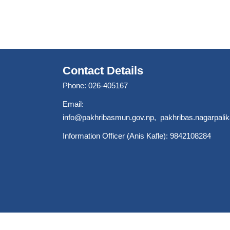
Contact Details
Phone: 026-405167
Email:
info@pakhribasmun.gov.np
,
pakhribas.nagarpal
Information Officer (Anis Kafle): 9842108284