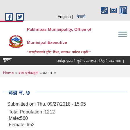
Skip to main content
English
नेपाली
Pakhribas Municipality, Office of
Municipal Executive
" पाख्रीबासको दृष्टि: शिक्षा, स्वास्थ्य, पर्यटन र कृषि "
सुचना
उम्मेद्बारहरुको सूची प्रकाशन गरिएको सम्बन्धमा ।
You are here
Home
»
वडा प्रोफाइल
» वडा न. ७
वडा न. ७
Submitted on:
Thu, 09/27/2018 - 15:05
Total Population :1212
Male:560
Female: 652