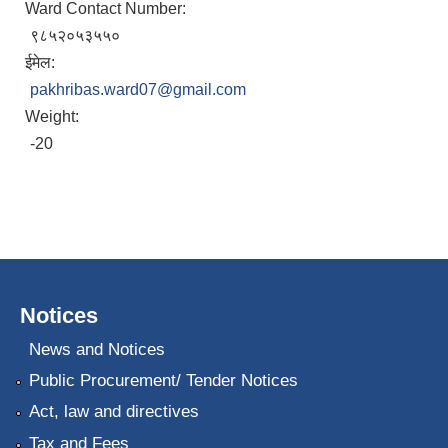
Ward Contact Number:
९८५२०५३५५०
ईमेल:
pakhribas.ward07@gmail.com
Weight:
-20
Notices
News and Notices
Public Procurement/ Tender Notices
Act, law and directives
Tax and Fees