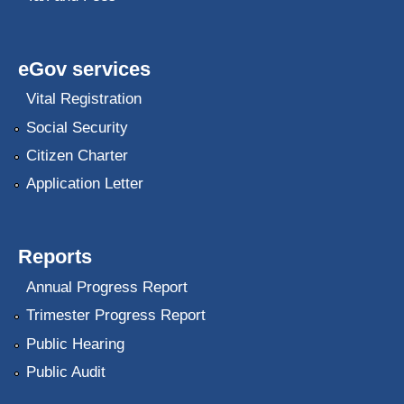
eGov services
Vital Registration
Social Security
Citizen Charter
Application Letter
Reports
Annual Progress Report
Trimester Progress Report
Public Hearing
Public Audit