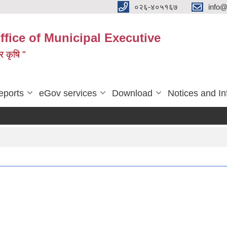
०२६-४०५१६७
info@
ffice of Municipal Executive
 र कृषि "
eports
eGov services
Download
Notices and In