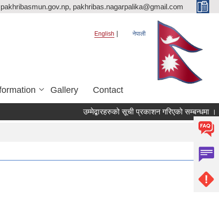
pakhribasmun.gov.np, pakhribas.nagarpalika@gmail.com
English
नेपाली
formation
Gallery
Contact
उम्मेद्बारहरुको सूची प्रकाशन गरिएको सम्बन्धमा ।