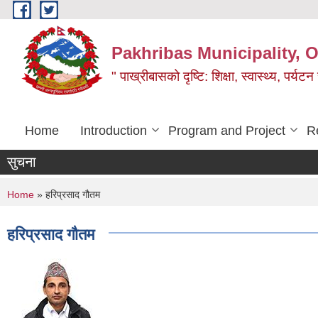
Skip to main content
Pakhribas Municipality, O
" पाख्रीबासको दृष्टि: शिक्षा, स्वास्थ्य, पर्यटन
Home
Introduction
Program and Project
R
सुचना
You are here
Home
» हरिप्रसाद गौतम
हरिप्रसाद गौतम