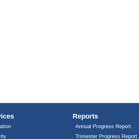
ices
Reports
ation
Annual Progress Report
ity
Trimester Progress Report