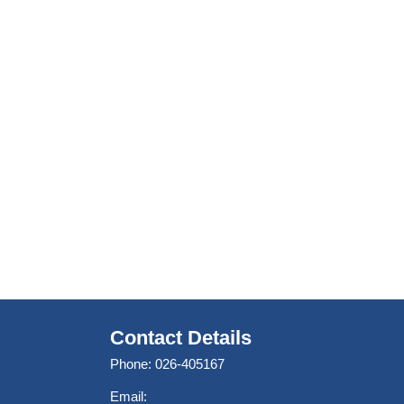
Contact Details
Phone: 026-405167
Email: