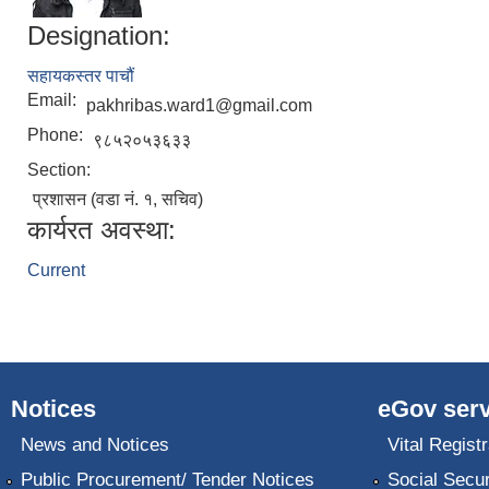
Designation:
सहायकस्तर पाचौं
Email:
pakhribas.ward1@gmail.com
Phone:
९८५२०५३६३३
Section:
प्रशासन (वडा नं. १, सचिव)
कार्यरत अवस्था:
Current
Notices
eGov serv
News and Notices
Vital Registr
Public Procurement/ Tender Notices
Social Secur