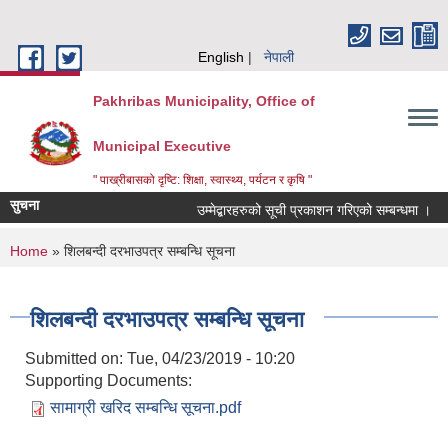
Skip to main content
English
नेपाली
Pakhribas Municipality, Office of
Municipal Executive
" पाख्रीबासको दृष्टि: शिक्षा, स्वास्थ्य, पर्यटन र कृषि "
सुचना
उम्मेद्बारहरुको सूची प्रकाशन गरिएको सम्बन्धमा ।
You are here
Home
» शिलबन्दी दरभाउपत्र सम्बन्धि सूचना
शिलबन्दी दरभाउपत्र सम्बन्धि सूचना
Submitted on:
Tue, 04/23/2019 - 10:20
Supporting Documents:
सामाग्री खरिद सम्बन्धि सूचना.pdf