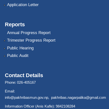
Application Letter
Reports
Annual Progress Report
Trimester Progress Report
Public Hearing
Public Audit
Contact Details
Phone: 026-405167
Email:
info@pakhribasmun.gov.np
,
pakhribas.nagarpalika@gmail.com
Information Officer (Anis Kafle): 9842108284