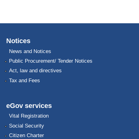
Notices
News and Notices
Public Procurement/ Tender Notices
Act, law and directives
Tax and Fees
eGov services
Vital Registration
Social Security
Citizen Charter