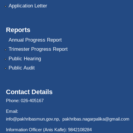
Application Letter
Reports
Annual Progress Report
Trimester Progress Report
Public Hearing
Public Audit
Contact Details
Phone: 026-405167
Email:
info@pakhribasmun.gov.np
,
pakhribas.nagarpalika@gmail.com
Information Officer (Anis Kafle): 9842108284