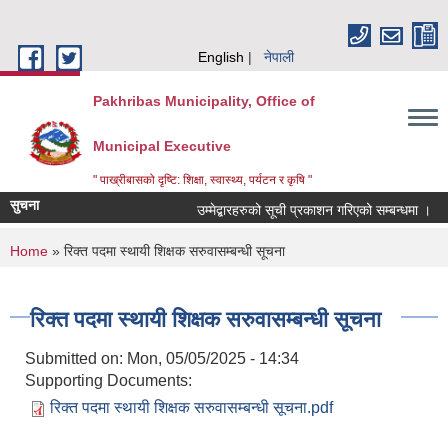
Skip to main content
English
नेपाली
Pakhribas Municipality, Office of
Municipal Executive
" पाख्रीबासको दृष्टि: शिक्षा, स्वास्थ्य, पर्यटन र कृषि "
सुचना
उम्मेद्बारहरुको सूची प्रकाशन गरिएको सम्बन्धमा ।
You are here
Home
» रिक्त पदमा स्थायी शिक्षक सरुवासम्बन्धी सूचना
रिक्त पदमा स्थायी शिक्षक सरुवासम्बन्धी सूचना
Submitted on:
Mon, 05/05/2025 - 14:34
Supporting Documents:
रिक्त पदमा स्थायी शिक्षक सरुवासम्बन्धी सूचना.pdf