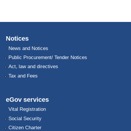
Notices
News and Notices
Public Procurement/ Tender Notices
Act, law and directives
Tax and Fees
eGov services
Vital Registration
Social Security
Citizen Charter