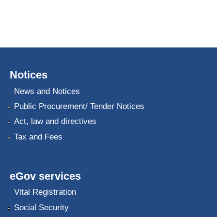
Notices
News and Notices
Public Procurement/ Tender Notices
Act, law and directives
Tax and Fees
eGov services
Vital Registration
Social Security