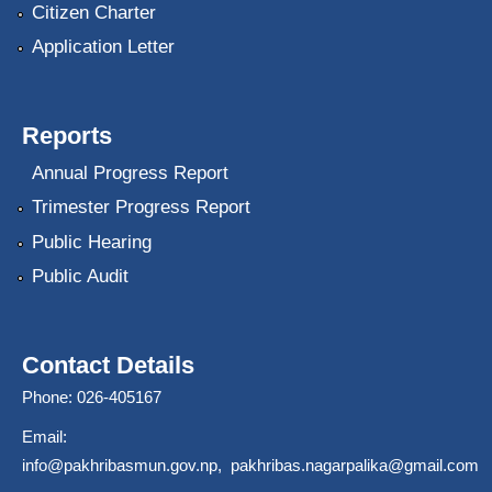
Citizen Charter
Application Letter
Reports
Annual Progress Report
Trimester Progress Report
Public Hearing
Public Audit
Contact Details
Phone: 026-405167
Email:
info@pakhribasmun.gov.np
,
pakhribas.nagarpalika@gmail.com