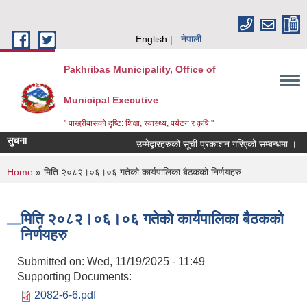
Skip to main content
English
नेपाली
Pakhribas Municipality, Office of
Municipal Executive
" पाख्रीबासको दृष्टि: शिक्षा, स्वास्थ्य, पर्यटन र कृषि "
सुचना
उम्मेद्बारहरुको सूची प्रकाशन गरिएको सम्बन्धमा ।
You are here
Home
» मिति २०८२।०६।०६ गतेको कार्यपालिका बैठकको निर्णयहरु
मिति २०८२।०६।०६ गतेको कार्यपालिका बैठकको
निर्णयहरु
Submitted on:
Wed, 11/19/2025 - 11:49
Supporting Documents:
2082-6-6.pdf