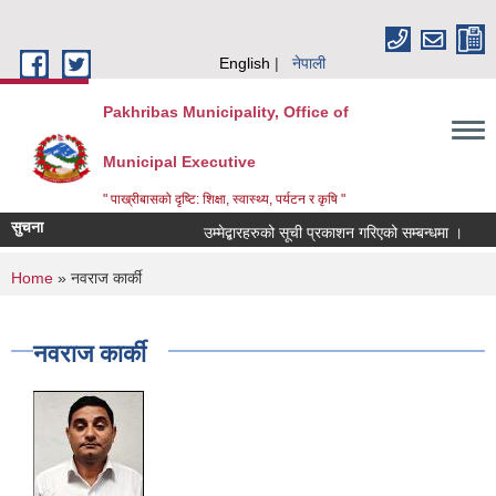
Skip to main content
English
नेपाली
Pakhribas Municipality, Office of
Municipal Executive
" पाख्रीबासको दृष्टि: शिक्षा, स्वास्थ्य, पर्यटन र कृषि "
सुचना
उम्मेद्बारहरुको सूची प्रकाशन गरिएको सम्बन्धमा ।
You are here
Home
» नवराज कार्की
नवराज कार्की