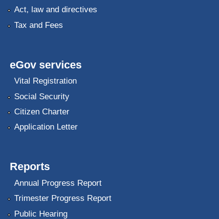
Act, law and directives
Tax and Fees
eGov services
Vital Registration
Social Security
Citizen Charter
Application Letter
Reports
Annual Progress Report
Trimester Progress Report
Public Hearing