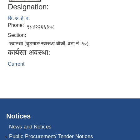
Designation:
सि. अ. हे. व.
Phone:
९८४२२६६३५८
Section:
स्वास्थ्य (चुङमाङ स्वास्थ्य चौकी, वडा नं. १०)
कार्यरत अवस्था:
Current
Notices
News and Notices
Public Procurement/ Tender Notices